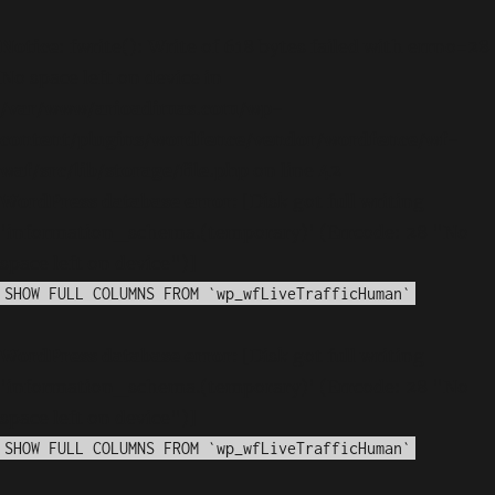
Notice
: fwrite(): Write of 618 bytes failed with errno=28
No space left on device in
/var/www/arioadimas.com/wp-
content/plugins/wordfence/vendor/wordfence/wf-
waf/src/lib/storage/file.php
on line
42
WordPress database error:
[Disk got full writing
'information_schema.(temporary)' (Errcode: 28 "No
space left on device")]
SHOW FULL COLUMNS FROM `wp_wfLiveTrafficHuman`
WordPress database error:
[Disk got full writing
'information_schema.(temporary)' (Errcode: 28 "No
space left on device")]
SHOW FULL COLUMNS FROM `wp_wfLiveTrafficHuman`