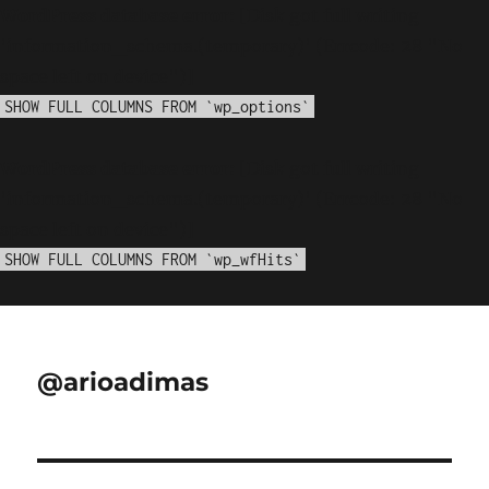
WordPress database error:
[Disk got full writing
'information_schema.(temporary)' (Errcode: 28 "No
space left on device")]
SHOW FULL COLUMNS FROM `wp_options`
WordPress database error:
[Disk got full writing
'information_schema.(temporary)' (Errcode: 28 "No
space left on device")]
SHOW FULL COLUMNS FROM `wp_wfHits`
@arioadimas