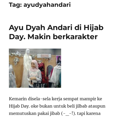
Tag:
ayudyahandari
Ayu Dyah Andari di Hijab
Day. Makin berkarakter
Kemarin disela-sela kerja sempat mampir ke
Hijab Day. oke bukan untuk beli jilbab ataupun
memutuskan pakai jibab (-_-!). tapi karena