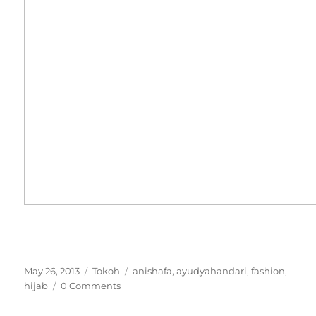
Posted
Categories
Tags
May 26, 2013
Tokoh
anishafa
,
ayudyahandari
,
fashion
,
on
hijab
0 Comments