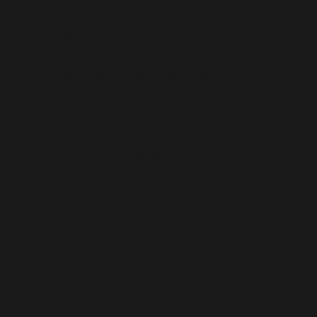
/var/www/arioadimas.com/wp-
content/plugins/wordfence/vendor/wordfence/wf-
waf/src/lib/storage/file.php(658):
wfWAFStorageFile::atomicFilePutContents() #1
[internal function]: wfWAFStorageFile->saveConfig()
#2 {main} thrown in
/var/www/arioadimas.com/wp-
content/plugins/wordfence/vendor/wordfence/wf-
waf/src/lib/storage/file.php
on line
51