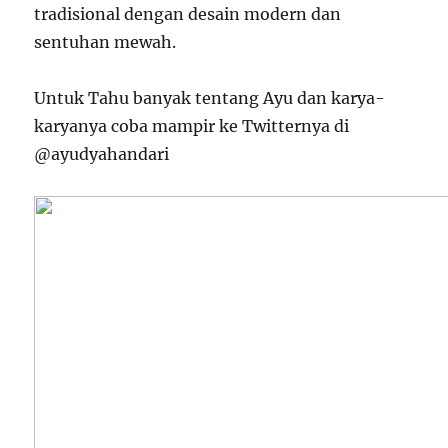
tradisional dengan desain modern dan
sentuhan mewah.
Untuk Tahu banyak tentang Ayu dan karya-
karyanya coba mampir ke Twitternya di
@ayudyahandari