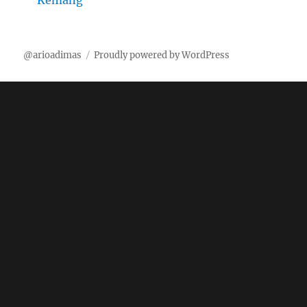
Kemang
@arioadimas
Proudly powered by WordPress
Notice
: fwrite(): Write of 618 bytes failed with errno=28
No space left on device in
/var/www/arioadimas.com/wp-
content/plugins/wordfence/vendor/wordfence/wf-
waf/src/lib/storage/file.php
on line
42
Fatal error
: Uncaught wfWAFStorageFileException:
Unable to verify temporary file contents for atomic
writing. in /var/www/arioadimas.com/wp-
content/plugins/wordfence/vendor/wordfence/wf-
waf/src/lib/storage/file.php:51 Stack trace: #0