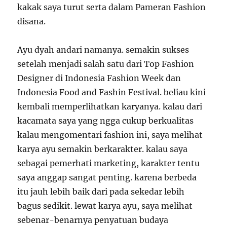
kakak saya turut serta dalam Pameran Fashion
disana.
Ayu dyah andari namanya. semakin sukses
setelah menjadi salah satu dari Top Fashion
Designer di Indonesia Fashion Week dan
Indonesia Food and Fashin Festival. beliau kini
kembali memperlihatkan karyanya. kalau dari
kacamata saya yang ngga cukup berkualitas
kalau mengomentari fashion ini, saya melihat
karya ayu semakin berkarakter. kalau saya
sebagai pemerhati marketing, karakter tentu
saya anggap sangat penting. karena berbeda
itu jauh lebih baik dari pada sekedar lebih
bagus sedikit. lewat karya ayu, saya melihat
sebenar-benarnya penyatuan budaya