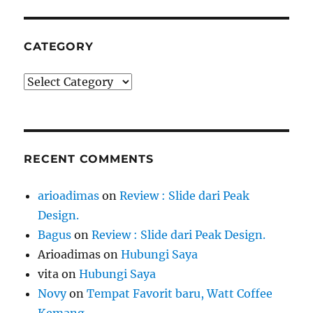
CATEGORY
Category
RECENT COMMENTS
arioadimas
on
Review : Slide dari Peak
Design.
Bagus
on
Review : Slide dari Peak Design.
Arioadimas
on
Hubungi Saya
vita
on
Hubungi Saya
Novy
on
Tempat Favorit baru, Watt Coffee