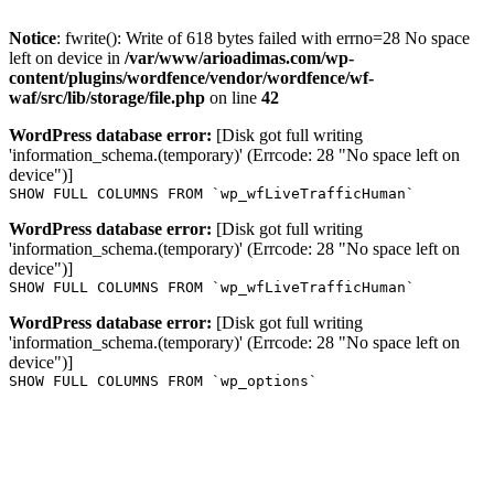
Notice
: fwrite(): Write of 618 bytes failed with errno=28 No space
left on device in
/var/www/arioadimas.com/wp-
content/plugins/wordfence/vendor/wordfence/wf-
waf/src/lib/storage/file.php
on line
42
WordPress database error:
[Disk got full writing
'information_schema.(temporary)' (Errcode: 28 "No space left on
device")]
SHOW FULL COLUMNS FROM `wp_wfLiveTrafficHuman`
WordPress database error:
[Disk got full writing
'information_schema.(temporary)' (Errcode: 28 "No space left on
device")]
SHOW FULL COLUMNS FROM `wp_wfLiveTrafficHuman`
WordPress database error:
[Disk got full writing
'information_schema.(temporary)' (Errcode: 28 "No space left on
device")]
SHOW FULL COLUMNS FROM `wp_options`